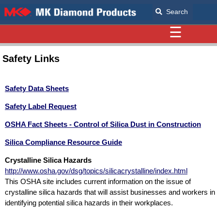
Search
☰
Safety Links
Safety Data Sheets
Safety Label Request
OSHA Fact Sheets - Control of Silica Dust in Construction
Silica Compliance Resource Guide
Crystalline Silica Hazards
http://www.osha.gov/dsg/topics/silicacrystalline/index.html
This OSHA site includes current information on the issue of
crystalline silica hazards that will assist businesses and workers in
identifying potential silica hazards in their workplaces.