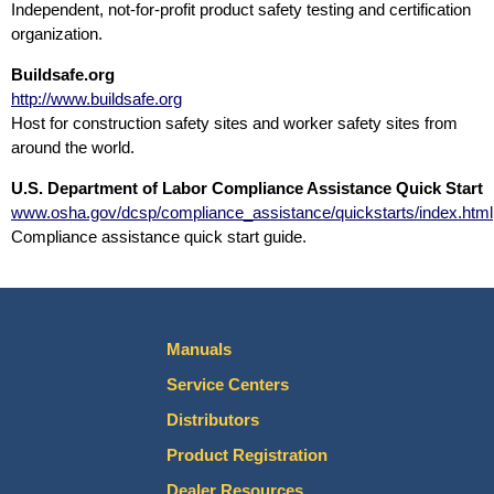
Independent, not-for-profit product safety testing and certification
organization.
Buildsafe.org
http://www.buildsafe.org
Host for construction safety sites and worker safety sites from
around the world.
U.S. Department of Labor Compliance Assistance Quick Start
www.osha.gov/dcsp/compliance_assistance/quickstarts/index.html
Compliance assistance quick start guide.
Manuals
Service Centers
Distributors
Product Registration
Dealer Resources