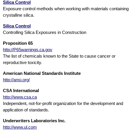
Silica Control
Exposure control methods when working with materials containing
crystalline silica.
Silica Control
Controlling Silica Exposures in Construction
Proposition 65
http://P65warnings.ca.gov
The list of chemicals known to the State to cause cancer or
reproductive toxicity.
American National Standards Institute
http://ansi.org/
CSA International
http://www.csa.ca
Independent, not-for-profit organization for the development and
application of standards.
Underwriters Laboratories Inc.
http://www.ul.com