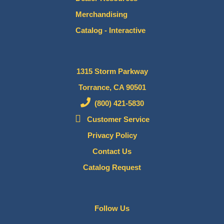
Merchandising
Catalog - Interactive
1315 Storm Parkway
Torrance, CA 90501
(800) 421-5830
Customer Service
Privacy Policy
Contact Us
Catalog Request
Follow Us