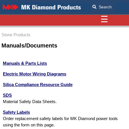
Search
☰
Stone Products
Manuals/Documents
Manuals & Parts Lists
Electric Motor Wiring Diagrams
Silica Compliance Resource Guide
SDS
Material Safety Data Sheets.
Safety Labels
Order replacement safety labels for MK Diamond power tools
using the form on this page.