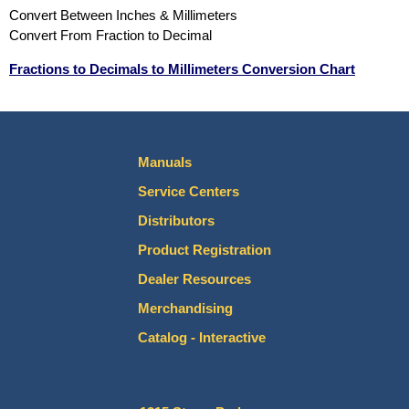
Convert Between Inches & Millimeters
Convert From Fraction to Decimal
Fractions to Decimals to Millimeters Conversion Chart
Manuals
Service Centers
Distributors
Product Registration
Dealer Resources
Merchandising
Catalog - Interactive