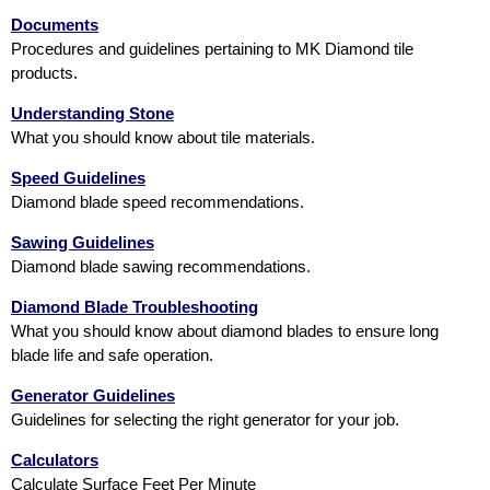
Documents
Procedures and guidelines pertaining to MK Diamond tile
products.
Understanding Stone
What you should know about tile materials.
Speed Guidelines
Diamond blade speed recommendations.
Sawing Guidelines
Diamond blade sawing recommendations.
Diamond Blade Troubleshooting
What you should know about diamond blades to ensure long
blade life and safe operation.
Generator Guidelines
Guidelines for selecting the right generator for your job.
Calculators
Calculate Surface Feet Per Minute