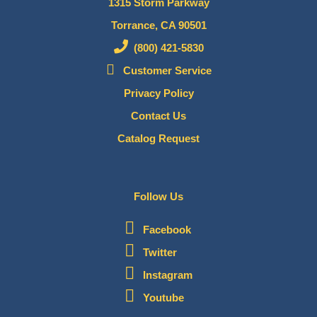
1315 Storm Parkway
Torrance, CA 90501
(800) 421-5830
Customer Service
Privacy Policy
Contact Us
Catalog Request
Follow Us
Facebook
Twitter
Instagram
Youtube