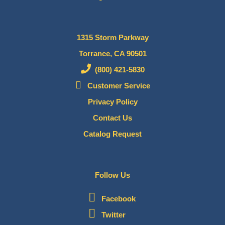
1315 Storm Parkway
Torrance, CA 90501
(800) 421-5830
Customer Service
Privacy Policy
Contact Us
Catalog Request
Follow Us
Facebook
Twitter