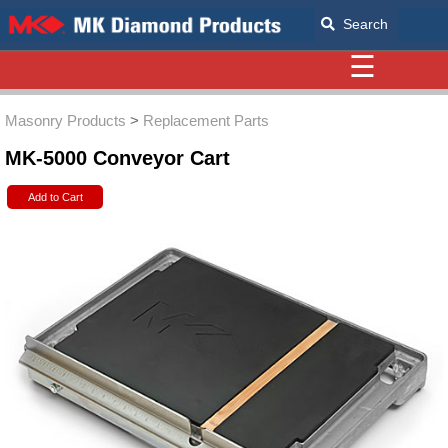
Search
☰
Masonry Products
>
Replacement Parts
MK-5000 Conveyor Cart
Add to Cart