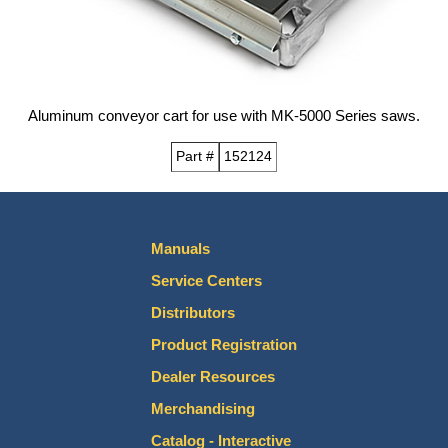
Aluminum conveyor cart for use with MK-5000 Series saws.
Part #
152124
Manuals
Service Centers
Distributors
Product Registration
Dealer Resources
Merchandising
Catalog - Interactive