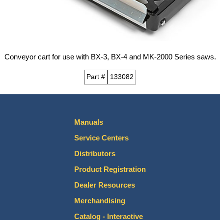
Conveyor cart for use with BX-3, BX-4 and MK-2000 Series saws.
Part #
133082
Manuals
Service Centers
Distributors
Product Registration
Dealer Resources
Merchandising
Catalog - Interactive