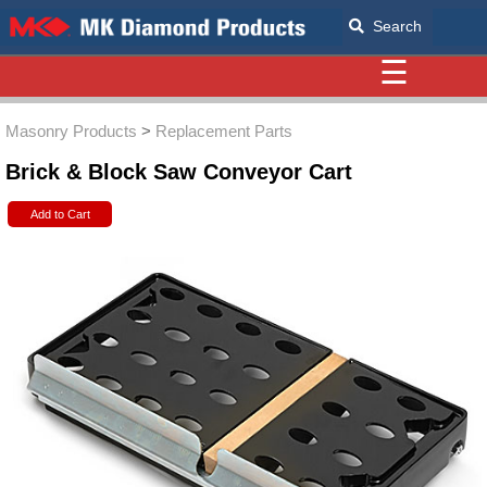
Search
☰
Masonry Products
>
Replacement Parts
Brick & Block Saw Conveyor Cart
Add to Cart