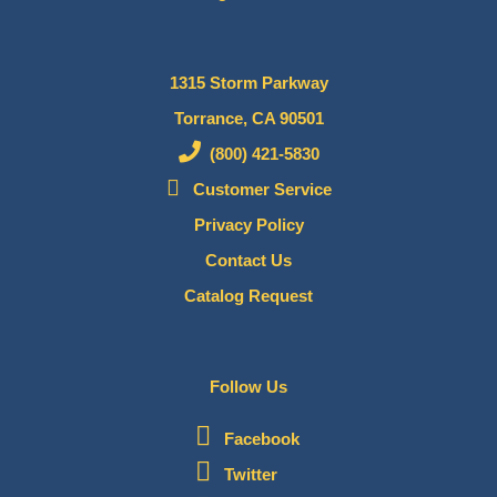
1315 Storm Parkway
Torrance, CA 90501
(800) 421-5830
Customer Service
Privacy Policy
Contact Us
Catalog Request
Follow Us
Facebook
Twitter