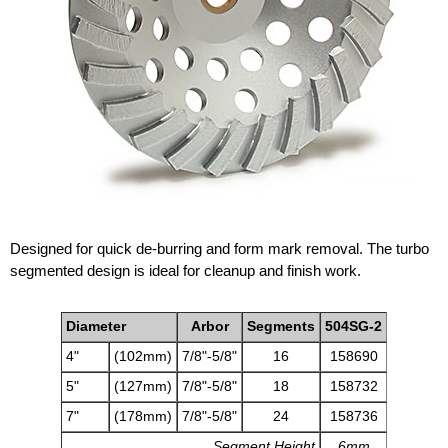
Designed for quick de-burring and form mark removal. The turbo
segmented design is ideal for cleanup and finish work.
Diameter
Arbor
Segments
504SG-2
4"
(102mm)
7/8"-5/8"
16
158690
5"
(127mm)
7/8"-5/8"
18
158732
7"
(178mm)
7/8"-5/8"
24
158736
Segment Height
6mm