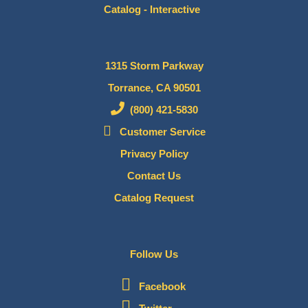
Catalog - Interactive
1315 Storm Parkway
Torrance, CA 90501
(800) 421-5830
Customer Service
Privacy Policy
Contact Us
Catalog Request
Follow Us
Facebook