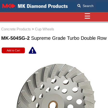
Search
☰
Concrete Products
>
Cup Wheels
MK-504SG-2
Supreme Grade Turbo Double Row
Add to Cart