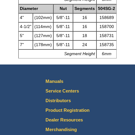
Diameter
Nut
Segments
504SG-2
4"
(102mm)
5/8"-11
16
158689
4-1/2"
(114mm)
5/8"-11
16
158700
5"
(127mm)
5/8"-11
18
158731
7"
(178mm)
5/8"-11
24
158735
Segment Height
6mm
Manuals
Service Centers
Distributors
Product Registration
Dealer Resources
Merchandising